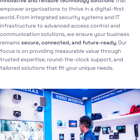
innovative and reliable technology solutions
that
empower organizations to thrive in a digital-first
world. From integrated security systems and IT
infrastructure to advanced access control and
communication solutions, we ensure your business
remains
secure, connected, and future-ready
. Our
focus is on providing measurable value through
trusted expertise, round-the-clock support, and
tailored solutions that fit your unique needs.