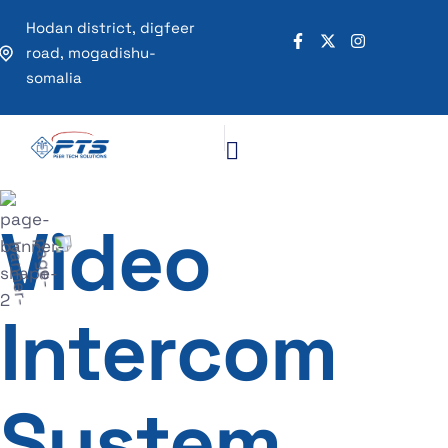
Hodan district, digfeer
road, mogadishu-
somalia
Video
Intercom
System