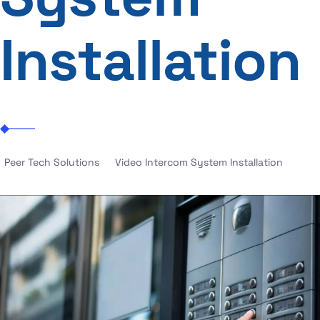
Installation
Peer Tech Solutions
Video Intercom System Installation