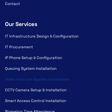
Contact
Our Services
IT Infrastructure Design & Configuration
IT Procurement
IP Phone Setup & Configuration
Queuing System Installation
Video Intercom System Installation
CCTV Camera Setup & Installation
Smart Access Control Installation
Biometric Time Attendence