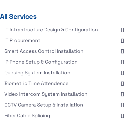
All Services
IT Infrastructure Design & Configuration
IT Procurement
Smart Access Control Installation
IP Phone Setup & Configuration
Queuing System Installation
Biometric Time Attendence
Video Intercom System Installation
CCTV Camera Setup & Installation
Fiber Cable Splicing