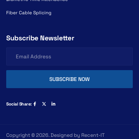
Fiber Cable Splicing
Subscribe Newsletter
Social Share:
Copyright ©
2026
. Designed by
Recent-IT