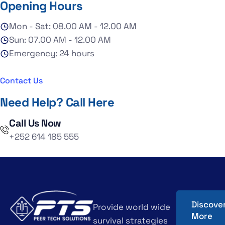
Opening Hours
Mon - Sat: 08.00 AM - 12.00 AM
Sun: 07.00 AM - 12.00 AM
Emergency: 24 hours
Contact Us
Need Help? Call Here
Call Us Now
+252 614 185 555
Discove
Provide world wide
More
survival strategies