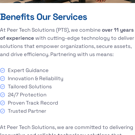
Benefits Our Services
At Peer Tech Solutions (PTS), we combine
over 11 years
of experience
with cutting-edge technology to deliver
solutions that empower organizations, secure assets,
and drive efficiency. Partnering with us means:
Expert Guidance
Innovation & Reliability
Tailored Solutions
24/7 Protection
Proven Track Record
Trusted Partner
At Peer Tech Solutions, we are committed to delivering