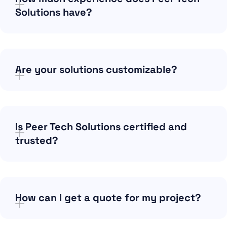
Solutions have?
Are your solutions customizable?
Is Peer Tech Solutions certified and
trusted?
How can I get a quote for my project?