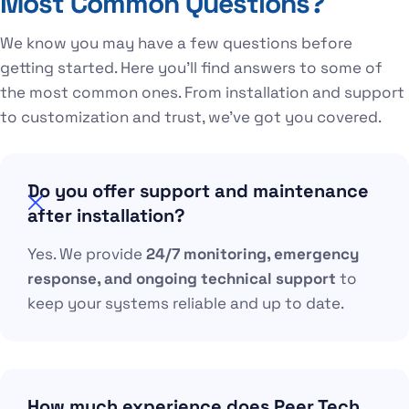
Most Common Questions?
We know you may have a few questions before
getting started. Here you’ll find answers to some of
the most common ones. From installation and support
to customization and trust, we’ve got you covered.
Do you offer support and maintenance
after installation?
Yes. We provide
24/7 monitoring, emergency
response, and ongoing technical support
to
keep your systems reliable and up to date.
How much experience does Peer Tech