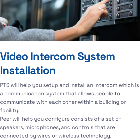
Video Intercom System
Installation
PTS will help you setup and install an intercom which is
a communication system that allows people to
communicate with each other within a building or
facility.
Peer will help you configure consists of a set of
speakers, microphones, and controls that are
connected by wires or wireless technology.