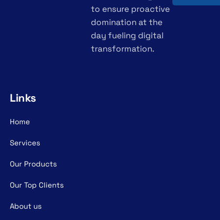
to ensure proactive
domination at the
day fueling digital
transformation.
Links
Home
Services
Our Products
Our Top Clients
About us