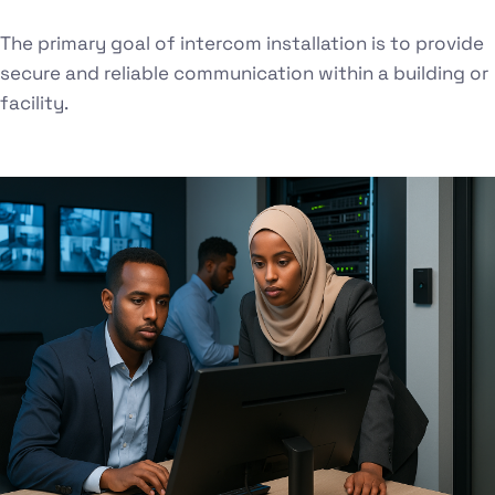
The primary goal of intercom installation is to provide
secure and reliable communication within a building or
facility.