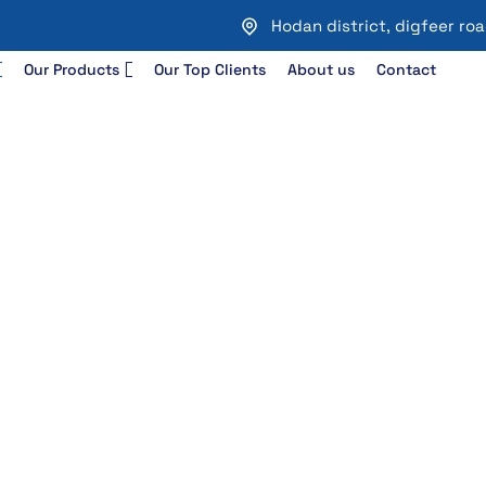
Hodan district, digfeer r
Our Products
Our Top Clients
About us
Contact
 & Configuration
uration