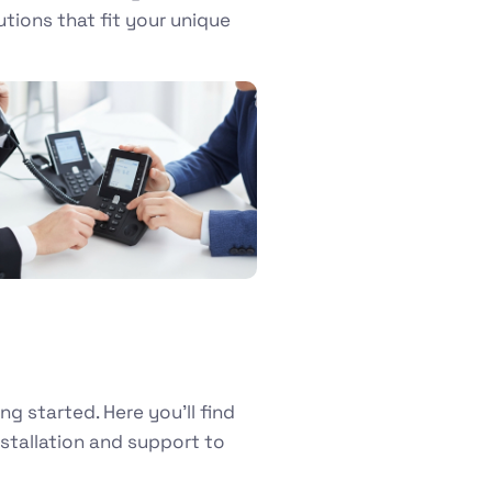
utions that fit your unique
 started. Here you’ll find
tallation and support to