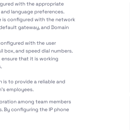
igured with the appropriate
e, and language preferences.
e is configured with the network
, default gateway, and Domain
 configured with the user
ail box, and speed dial numbers.
 ensure that it is working
.
is to provide a reliable and
n’s employees.
aboration among team members
. By configuring the IP phone