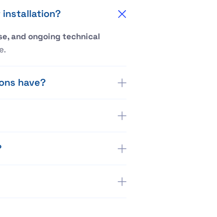
installation?
e, and ongoing technical
e.
ions have?
?