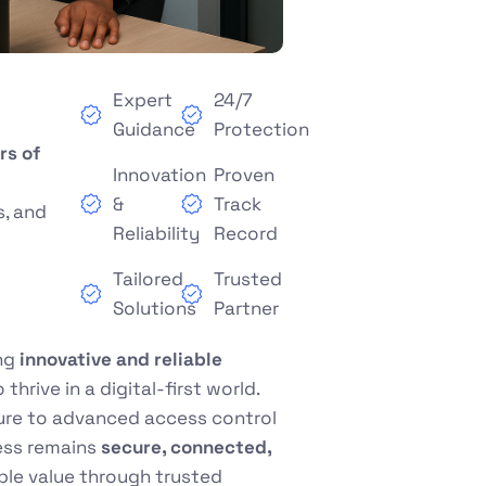
Expert
24/7
Guidance
Protection
rs of
Innovation
Proven
&
Track
s, and
Reliability
Record
Tailored
Trusted
Solutions
Partner
ing
innovative and reliable
hrive in a digital-first world.
ture to advanced access control
ess remains
secure, connected,
able value through trusted