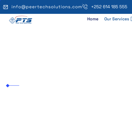
info@peertechsolutions.com
+252 614 185 555
Home
Our Services
IP Phone Setup
Peer Tech Solutions
IP Phone Setup & Config