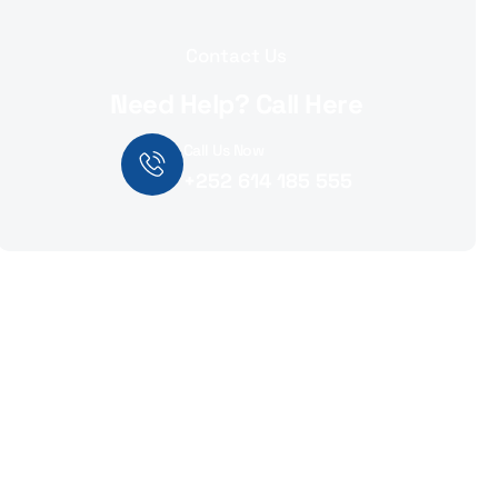
Contact Us
Need Help? Call Here
Call Us Now
+252 614 185 555