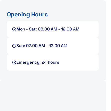
Opening Hours
Mon - Sat: 08.00 AM - 12.00 AM
Sun: 07.00 AM - 12.00 AM
Emergency: 24 hours