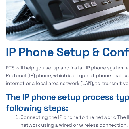
IP Phone Setup & Conf
PTS will help you setup and install IP phone system 
Protocol (IP) phone, which is a type of phone that us
internet or a local area network (LAN), to tra
The IP phone setup process typi
following steps:
Connecting the IP phone to the network: The 
network using a wired or wireless connection, 