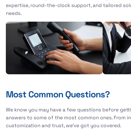
expertise, round-the-clock support, and tailored sol
needs.
Most Common Questions?
We know you may have a few questions before getting
answers to some of the most common ones. From ins
customization and trust, we’ve got you covered.