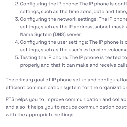
Configuring the IP phone: The IP phone is conf
settings, such as the time zone, date and tim
Configuring the network settings: The IP phon
settings, such as the IP address, subnet mask
Name System (DNS) server.
Configuring the user settings: The IP phone is
settings, such as the user’s extension, voicem
Testing the IP phone: The IP phone is tested to
properly and that it can make and receive calls
The primary goal of IP phone setup and configuration 
efficient communication system for the organizatio
PTS helps you to improve communication and coll
and also it helps you to reduce communication costs
with the appropriate settings.