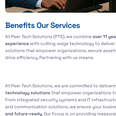
Benefits Our Services
At Peer Tech Solutions (PTS), we combine
over 11 yea
experience
with cutting-edge technology to deliver
solutions that empower organizations, secure asset
drive efficiency. Partnering with us means:
At Peer Tech Solutions, we are committed to deliver
technology solutions
that empower organizations to t
From integrated security systems and IT infrastruc
and communication solutions, we ensure your busin
and future-ready
. Our focus is on providing measur