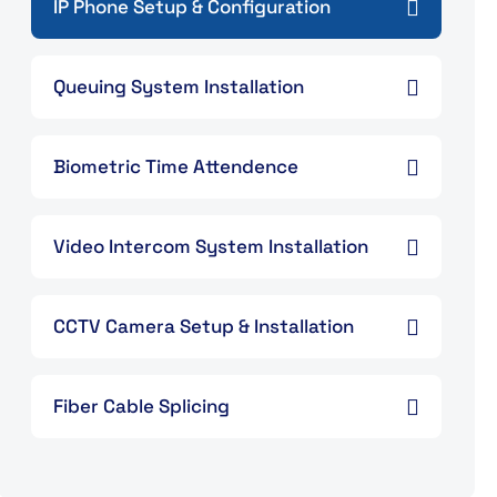
IP Phone Setup & Configuration
Queuing System Installation
Biometric Time Attendence
Video Intercom System Installation
CCTV Camera Setup & Installation
Fiber Cable Splicing