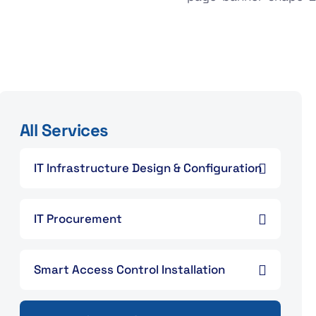
All Services
IT Infrastructure Design & Configuration
IT Procurement
Smart Access Control Installation