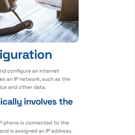
iguration
and configure an Internet
es an IP network, such as the
nsmit voice and other data.
cally involves the
IP phone is connected to the
and is assigned an IP address.