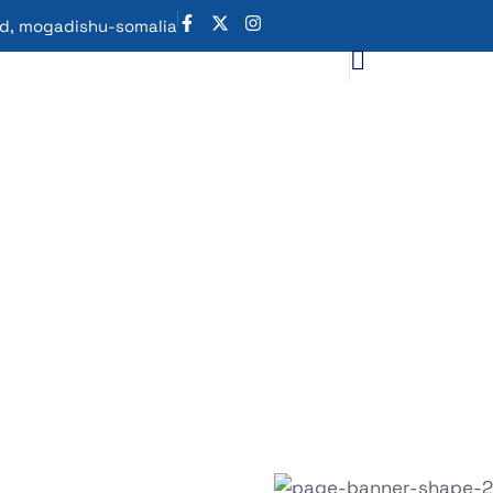
oad, mogadishu-somalia