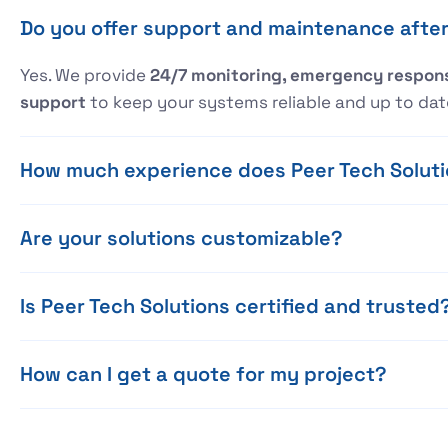
Do you offer support and maintenance after 
Yes. We provide
24/7 monitoring, emergency respons
support
to keep your systems reliable and up to dat
How much experience does Peer Tech Solut
Are your solutions customizable?
Is Peer Tech Solutions certified and trusted
How can I get a quote for my project?