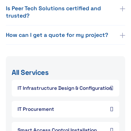
Is Peer Tech Solutions certified and
trusted?
How can I get a quote for my project?
All Services
IT Infrastructure Design & Configuration
IT Procurement
Smart Access Control Installation