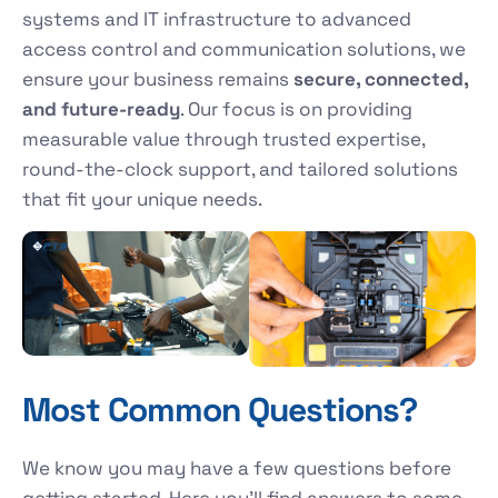
systems and IT infrastructure to advanced
access control and communication solutions, we
ensure your business remains
secure, connected,
and future-ready
. Our focus is on providing
measurable value through trusted expertise,
round-the-clock support, and tailored solutions
that fit your unique needs.
Most Common Questions?
We know you may have a few questions before
getting started. Here you’ll find answers to some