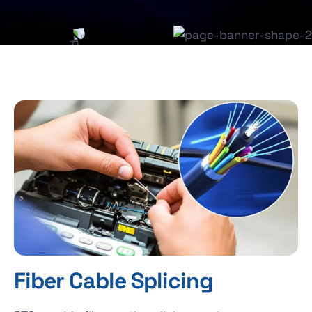
Fiber Cable Splicing