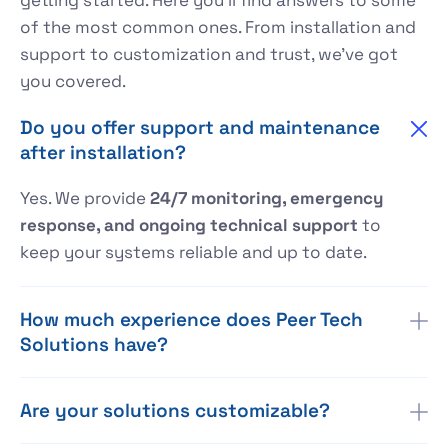
of the most common ones. From installation and
support to customization and trust, we’ve got
you covered.
Do you offer support and maintenance
after installation?
Yes. We provide
24/7 monitoring, emergency
response, and ongoing technical support
to
keep your systems reliable and up to date.
How much experience does Peer Tech
Solutions have?
Are your solutions customizable?