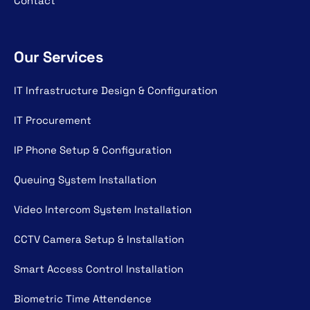
Contact
Our Services
IT Infrastructure Design & Configuration
IT Procurement
IP Phone Setup & Configuration
Queuing System Installation
Video Intercom System Installation
CCTV Camera Setup & Installation
Smart Access Control Installation
Biometric Time Attendence