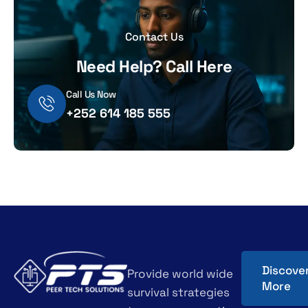
Contact Us
Need Help? Call Here
Call Us Now
+252 614 185 555
Discove
Provide world wide
More
survival strategies