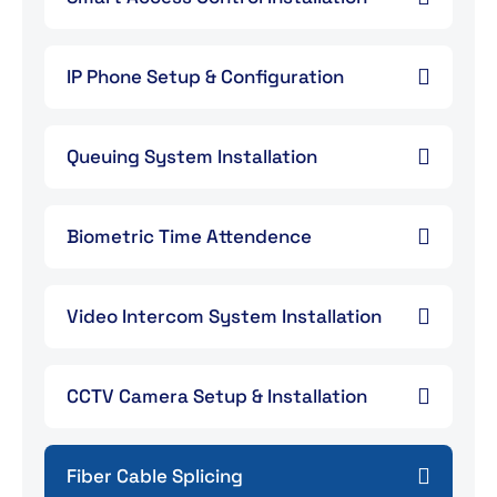
IP Phone Setup & Configuration
Queuing System Installation
Biometric Time Attendence
Video Intercom System Installation
CCTV Camera Setup & Installation
Fiber Cable Splicing