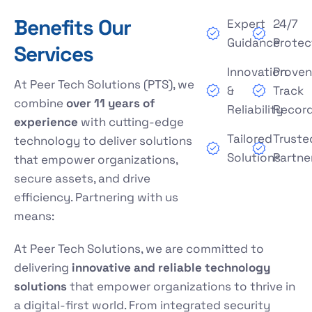
Benefits Our
Expert
24/7
Guidance
Protec
Services
Innovation
Prove
At Peer Tech Solutions (PTS), we
&
Track
combine
over 11 years of
Reliability
Recor
experience
with cutting-edge
Tailored
Truste
technology to deliver solutions
Solutions
Partne
that empower organizations,
secure assets, and drive
efficiency. Partnering with us
means:
At Peer Tech Solutions, we are committed to
delivering
innovative and reliable technology
solutions
that empower organizations to thrive in
a digital-first world. From integrated security