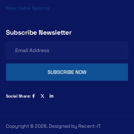
Fiber Cable Splicing
Subscribe Newsletter
Social Share:
Copyright ©
2026
. Designed by
Recent-IT