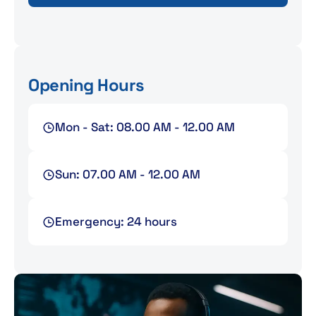
Opening Hours
Mon - Sat: 08.00 AM - 12.00 AM
Sun: 07.00 AM - 12.00 AM
Emergency: 24 hours