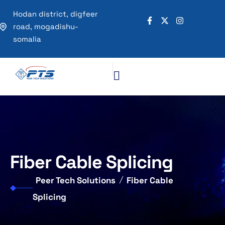
Hodan district, digfeer
road, mogadishu-
somalia
Fiber Cable Splicing
Peer Tech Solutions
Fiber Cable
Splicing