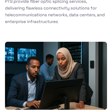
PTS provide fiber optic splicing services,
delivering flawless connectivity solutions for
telecommunications networks, data centers, and
enterprise infrastructures