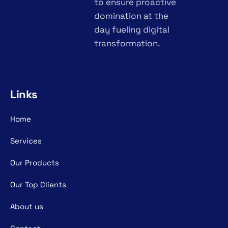
to ensure proactive
domination at the
day fueling digital
transformation.
Links
Home
Services
Our Products
Our Top Clients
About us