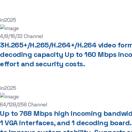
in
2025
4/8/16/32 Channel
3H.265+/H.265/H.264+/H.264 video fo
decoding capacity Up to 160 Mbps inc
effort and security costs.
in
2025
64/128/256 Channel
Up to 768 Mbps high incoming bandwidt
1 VGA interfaces, and 1 decoding board