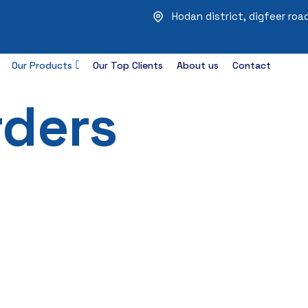
Hodan district, digfeer ro
Our Products
Our Top Clients
About us
Contact
rders