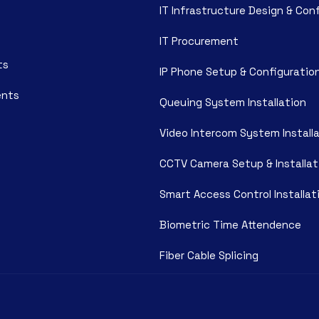
IT Infrastructure Design & Con
IT Procurement
ts
IP Phone Setup & Configuratio
ents
Queuing System Installation
Video Intercom System Install
CCTV Camera Setup & Installat
Smart Access Control Installat
Biometric Time Attendence
Fiber Cable Splicing