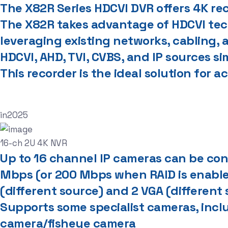
The X82R Series HDCVI DVR offers 4K re
The X82R takes advantage of HDCVI tech
leveraging existing networks, cabling,
HDCVI, AHD, TVI, CVBS, and IP sources s
This recorder is the ideal solution for 
in
2025
16-ch 2U 4K NVR
Up to 16 channel IP cameras can be conn
Mbps (or 200 Mbps when RAID is enabl
(different source) and 2 VGA (different
Supports some specialist cameras, inc
camera/fisheye camera