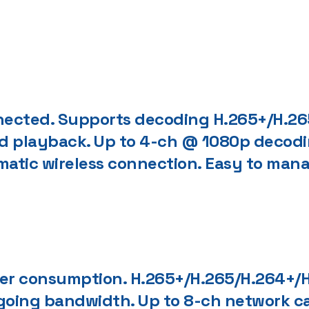
nected. Supports decoding H.265+/H.265
and playback. Up to 4-ch @ 1080p decodi
omatic wireless connection. Easy to ma
r consumption. H.265+/H.265/H.264+/H
oing bandwidth. Up to 8-ch network ca