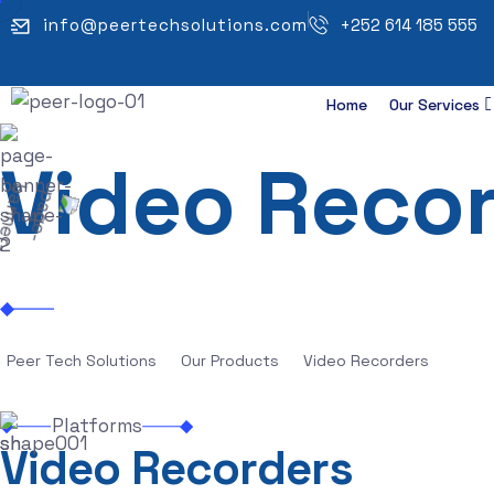
info@peertechsolutions.com
+252 614 185 555
Home
Our Services
Video Reco
Peer Tech Solutions
Our Products
Video Recorders
Platforms
V
i
d
e
o
R
e
c
o
r
d
e
r
s