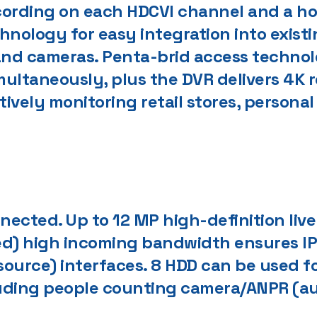
cording on each HDCVI channel and a ho
nology for easy integration into existi
 and cameras. Penta-brid access techno
imultaneously, plus the DVR delivers 4K 
actively monitoring retail stores, person
ected. Up to 12 MP high-definition live
ed) high incoming bandwidth ensures I
 source) interfaces. 8 HDD can be used f
luding people counting camera/ANPR (a