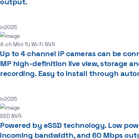
output.
in
2025
4-ch Mini 1U Wi-Fi NVR
Up to 4 channel IP cameras can be con
MP high-definition live view, storage 
recording. Easy to install through aut
in
2025
SSD NVR
Powered by eSSD technology. Low powe
incoming bandwidth, and 60 Mbps outg