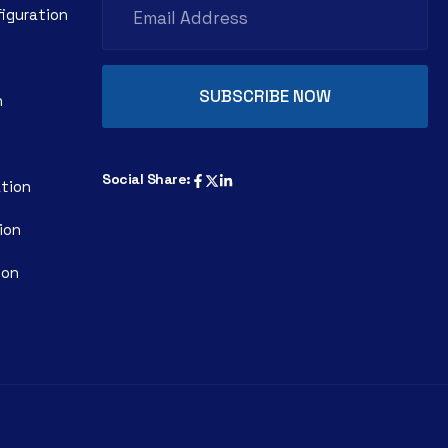
figuration
n
Social Share:
ation
ion
ion