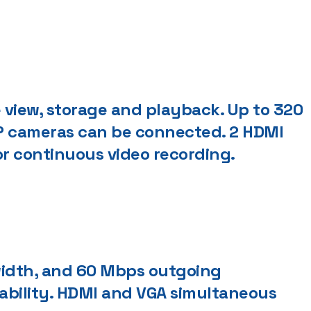
 view, storage and playback. Up to 320
P cameras can be connected. 2 HDMI
or continuous video recording.
idth, and 60 Mbps outgoing
ability. HDMI and VGA simultaneous