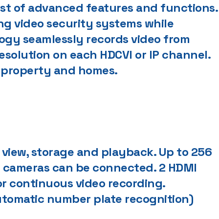
st of advanced features and functions.
ng video security systems while
logy seamlessly records video from
resolution on each HDCVI or IP channel.
al property and homes.
 view, storage and playback. Up to 256
P cameras can be connected. 2 HDMI
or continuous video recording.
utomatic number plate recognition)