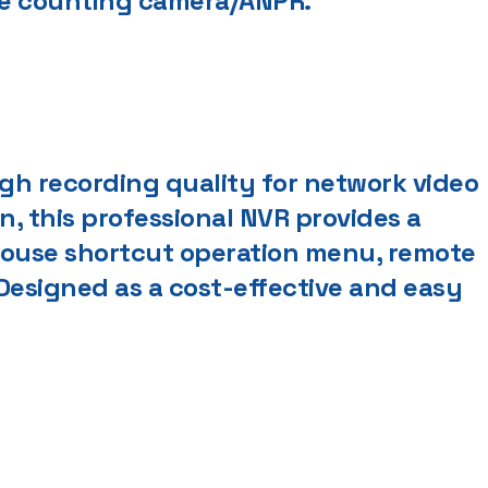
ple counting camera/ANPR.
igh recording quality for network video
on, this professional NVR provides a
 mouse shortcut operation menu, remote
esigned as a cost-effective and easy