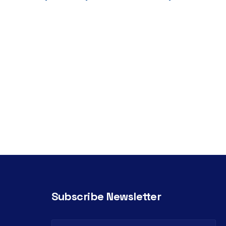
Subscribe Newsletter