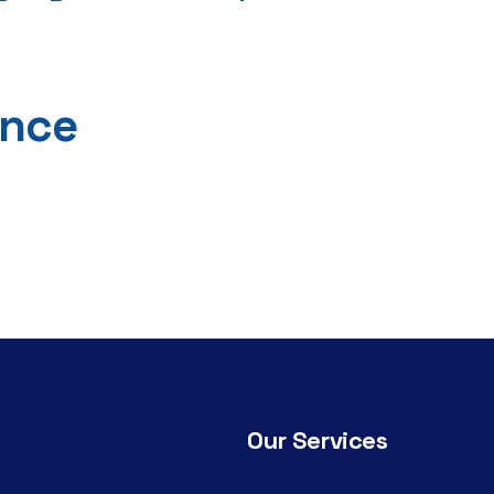
ance
Our Services