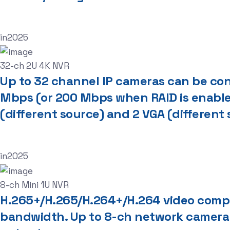
in
2025
32-ch 2U 4K NVR
Up to 32 channel IP cameras can be conn
Mbps (or 200 Mbps when RAID is enable
(different source) and 2 VGA (different
in
2025
8-ch Mini 1U NVR
H.265+/H.265/H.264+/H.264 video comp
bandwidth. Up to 8-ch network camera 