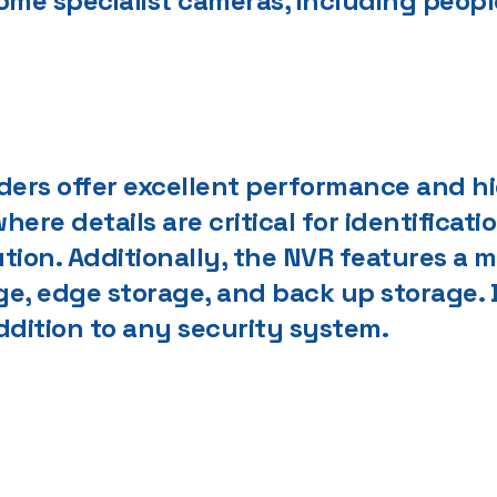
some specialist cameras, including peo
rders offer excellent performance and h
here details are critical for identificati
ution. Additionally, the NVR features a
, edge storage, and back up storage. D
 addition to any security system.