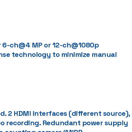
or 6-ch@4 MP or 12-ch@1080p
nse technology to minimize manual
 2 HDMI interfaces (different source),
deo recording. Redundant power supply