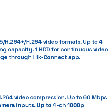
/H.264+/H.264 video formats. Up to 4
ng capacity. 1 HDD for continuous video
nage through Hik-Connect app.
.264 video compression. Up to 60 Mbps
mera inputs. Up to 4-ch 1080p