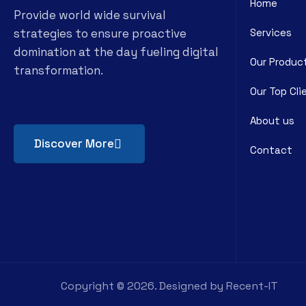
Home
Provide world wide survival
strategies to ensure proactive
Services
domination at the day fueling digital
Our Produc
transformation.
Our Top Cli
About us
Discover More
Contact
Copyright ©
2026
. Designed by
Recent-IT