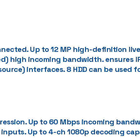
ected. Up to 12 MP high-definition live
d) high incoming bandwidth. ensures I
 source) interfaces. 8 HDD can be used f
ression. Up to 60 Mbps incoming bandw
inputs. Up to 4-ch 1080p decoding cap