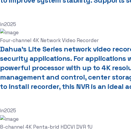
to improve system stability. Supports 
in
2025
Four-channel 4K Network Video Recorder
Dahua’s Lite Series network video reco
security applications. For applications w
powerful processor with up to 4K resol
management and control, center storage
to install recorder, this NVR is an ideal
in
2025
8-channel 4K Penta-brid HDCVI DVR 1U