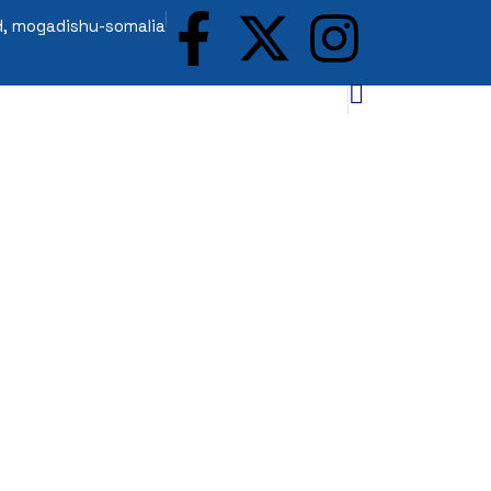
ad, mogadishu-somalia