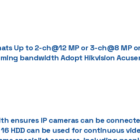
rmats Up to 2-ch@12 MP or 3-ch@8 MP 
oming bandwidth Adopt Hikvision Acuse
h ensures IP cameras can be connected.
. 16 HDD can be used for continuous vi