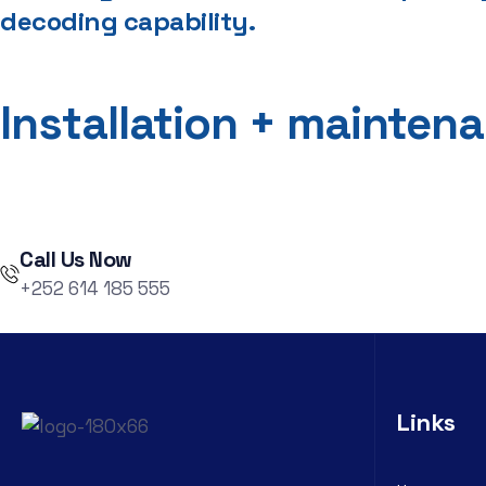
decoding capability.
Installation + mainten
Call Us Now
+252 614 185 555
Links